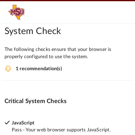
System Check
The following checks ensure that your browser is
properly configured to use the system.
1 recommendation(s)
Critical System Checks
JavaScript
Pass - Your web browser supports JavaScript.