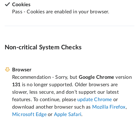
Cookies
Pass - Cookies are enabled in your browser.
Non-critical System Checks
Browser
Recommendation - Sorry, but
Google Chrome
version
131
is no longer supported. Older browsers are
slower, less secure, and don’t support our latest
features. To continue, please
update Chrome
or
download another browser such as
Mozilla Firefox
,
Microsoft Edge
or
Apple Safari
.